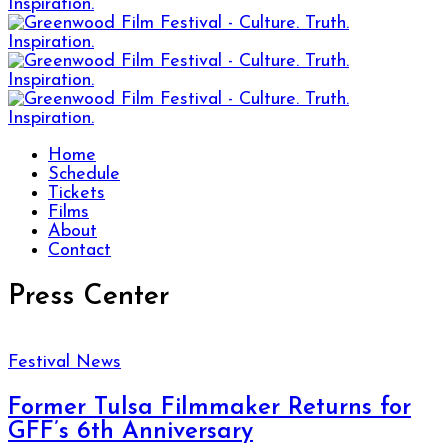
Home
Schedule
Tickets
Films
About
Contact
Press Center
Festival News
Former Tulsa Filmmaker Returns for
GFF’s 6th Anniversary