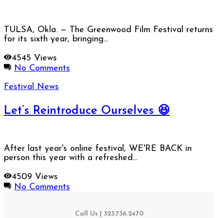
TULSA, Okla. — The Greenwood Film Festival returns
for its sixth year, bringing...
4545 Views
No Comments
Festival News
Let’s Reintroduce Ourselves 😆
After last year's online festival, WE'RE BACK in
person this year with a refreshed...
4509 Views
No Comments
Call Us | 323.736.2470