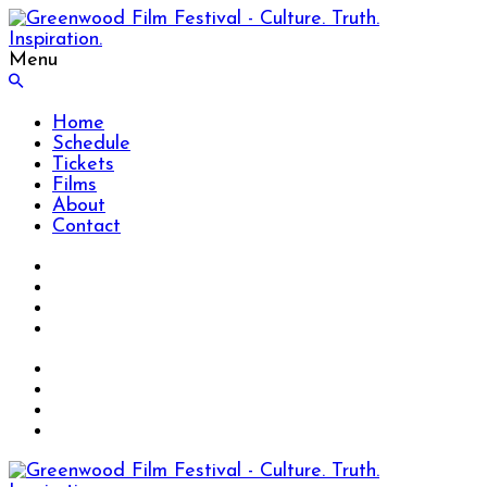
Menu
Home
Schedule
Tickets
Films
About
Contact