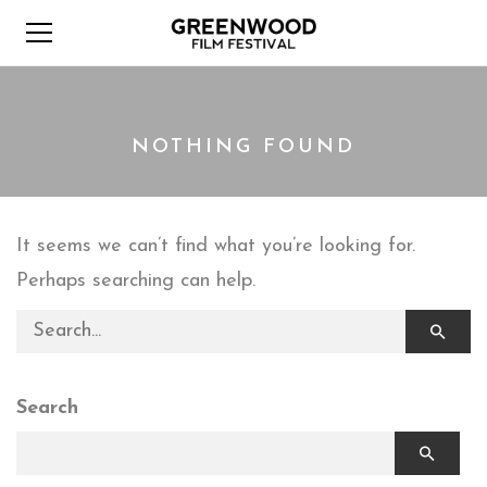
NOTHING FOUND
It seems we can’t find what you’re looking for.
Perhaps searching can help.
Search for:
Search