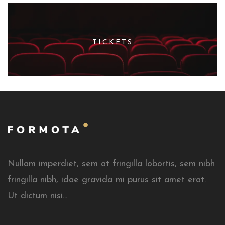
TICKETS
Nullam imperdiet, sem at fringilla lobortis, sem nibh
fringilla nibh, idae gravida mi purus sit amet erat.
Ut dictum nisi...