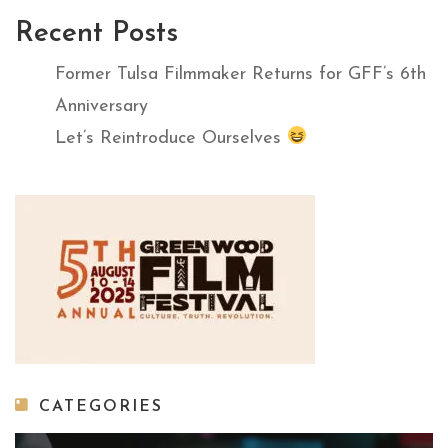
Recent Posts
Former Tulsa Filmmaker Returns for GFF’s 6th
Anniversary
Let’s Reintroduce Ourselves
CATEGORIES