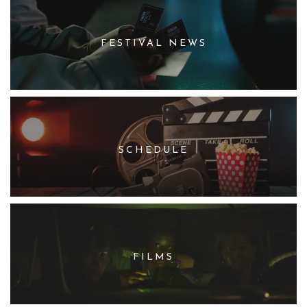
FESTIVAL NEWS
SCHEDULE
FILMS