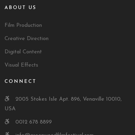
ABOUT US
Film Production
Creative Direction
Digital Content
Visual Effects
CONNECT
2005 Stokes Isle Apt. 896, Venaville 10010,
USA
0012 678 8899